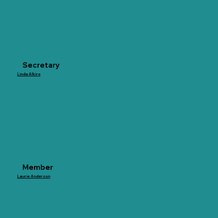
Secretary
Linda Alkire
Member
Laurie Anderson