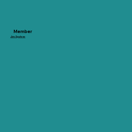
Member
Jim Spohrer