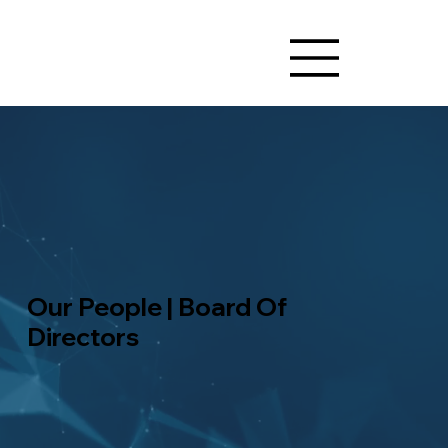
Our People | Board Of
Directors