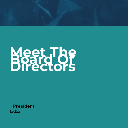
Meet The
Board Of
Directors
President
Ray Fisk