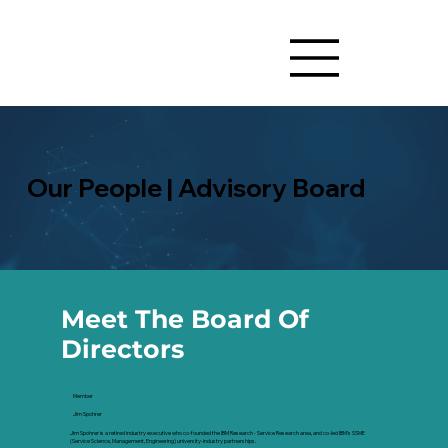
Our People | Advisory Board
Meet The Board Of
Directors
Member
Jim Spohrer
Jim Spohrer is a retired industry executive who co-founded the IBM Research - Service Research area, and co-led IBM's SSME
(Service Science, Management, Engineering) university-industry partnerships.