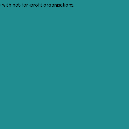
with not-for-profit organisations.