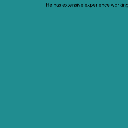
He has extensive experience working 