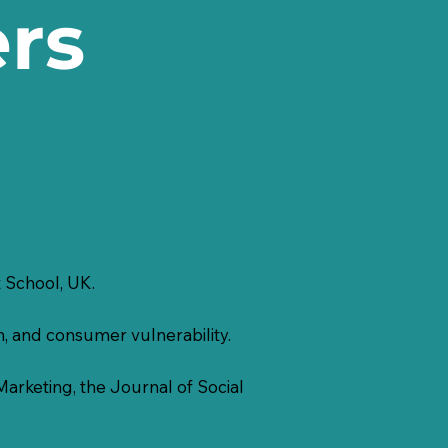
rs
 School, UK.
gn, and consumer vulnerability.
arketing, the Journal of Social