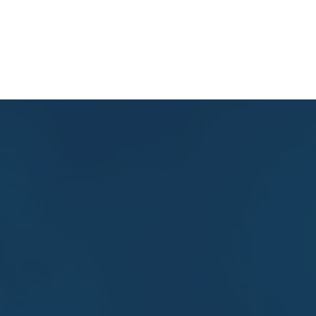
Home
About Us
What We Do
Research
Get i