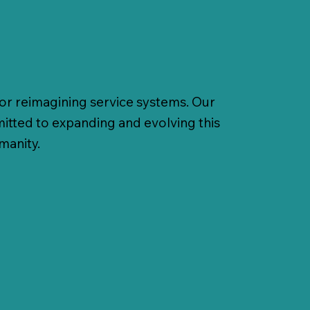
for reimagining service systems. Our
mitted to expanding and evolving this
umanity.