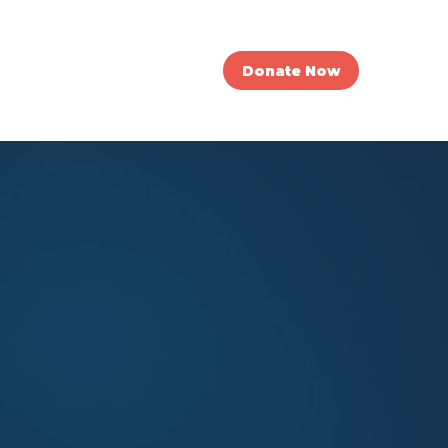
nvolved
News
Donate Now