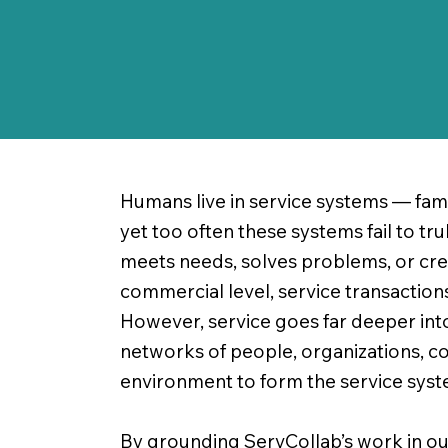
Humans live in service systems — fami
yet too often these systems fail to tr
meets needs, solves problems, or create
commercial level, service transactio
However, service goes far deeper int
networks of people, organizations, co
environment to form the service system
By grounding ServCollab’s work in our 