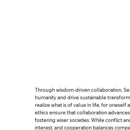
Through wisdom-driven collaboration, Serv
humanity and drive sustainable transform
realize what is of value in life, for ones
ethics ensure that collaboration advances
fostering wiser societies. While conflict
interest, and cooperation balances competi