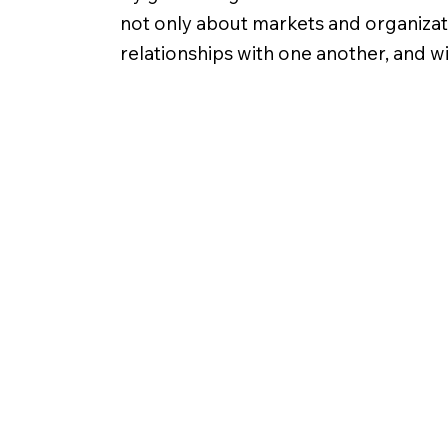
not only about markets and organizatio
relationships with one another, and w