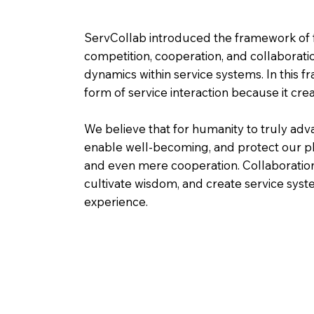
ServCollab introduced the framework of f
competition, cooperation, and collaborat
dynamics within service systems. In this fr
form of service interaction because it cre
We believe that for humanity to truly adv
enable well-becoming, and protect our p
and even mere cooperation. Collaboration 
cultivate wisdom, and create service syst
experience.