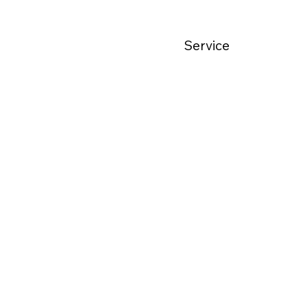
Service