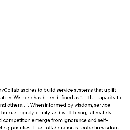
Collab aspires to build service systems that uplift
ation. Wisdom has been defined as “… the capacity to
elf and others…”. When informed by wisdom, service
 human dignity, equity, and well-being, ultimately
 and competition emerge from ignorance and self-
ng priorities, true collaboration is rooted in wisdom