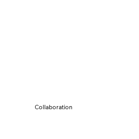
Collaboration