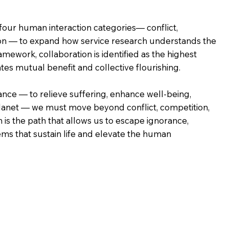
our human interaction categories— conflict,
ion — to expand how service research understands the
amework, collaboration is identified as the highest
ates mutual benefit and collective flourishing.
ance — to relieve suffering, enhance well-being,
lanet — we must move beyond conflict, competition,
is the path that allows us to escape ignorance,
ems that sustain life and elevate the human