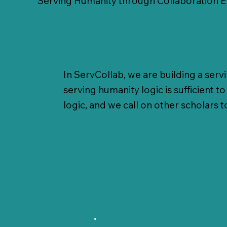
Serving Humanity through Collaboration 
In ServCollab, we are building a serv
serving humanity logic is sufficient 
logic, and we call on other scholars t