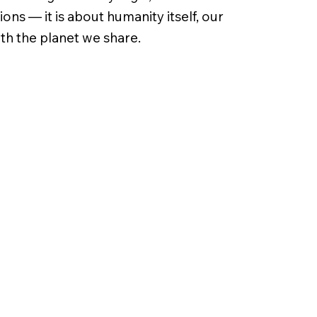
ns — it is about humanity itself, our
ith the planet we share.