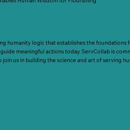
Enables Human Wisdom for Flourishing
ing humanity logic that establishes the foundations 
to guide meaningful actions today. ServCollab is com
o join us in building the science and art of serving h