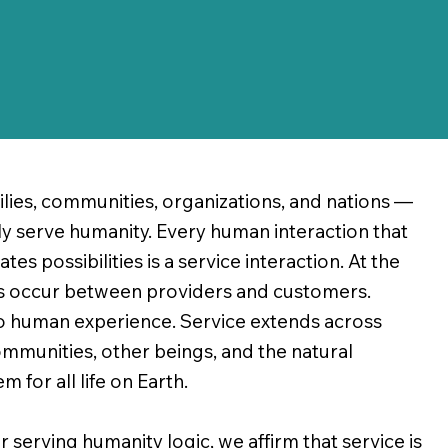
lies, communities, organizations, and nations —
uly serve humanity. Every human interaction that
s possibilities is a service interaction. At the
ns occur between providers and customers.
o human experience. Service extends across
mmunities, other beings, and the natural
 for all life on Earth.
serving humanity logic, we affirm that service is