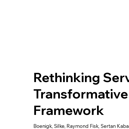
Rethinking Serv
Transformative
Framework
Boenigk, Silke, Raymond Fisk, Sertan Kaba