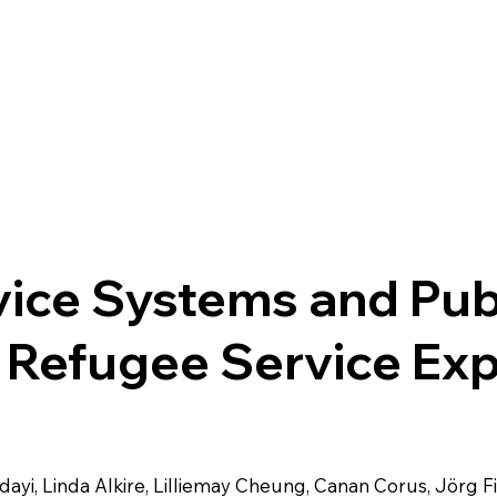
Home
About Us
What We Do
Research
Get i
ice Systems and Publ
 Refugee Service Ex
dayi, Linda Alkire, Lilliemay Cheung, Canan Corus, Jörg F