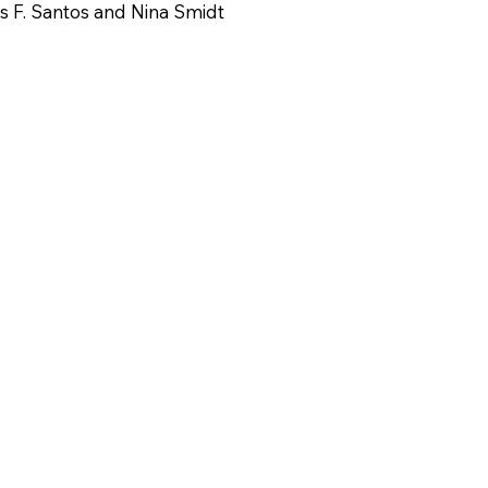
s F. Santos and Nina Smidt