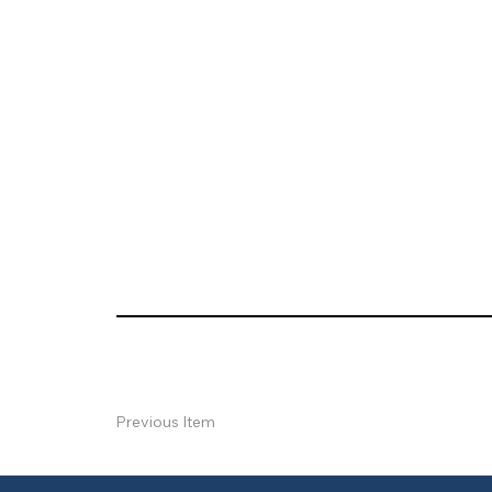
Previous Item