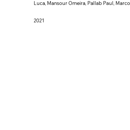
Luca, Mansour Omeira, Pallab Paul, Marco
2021