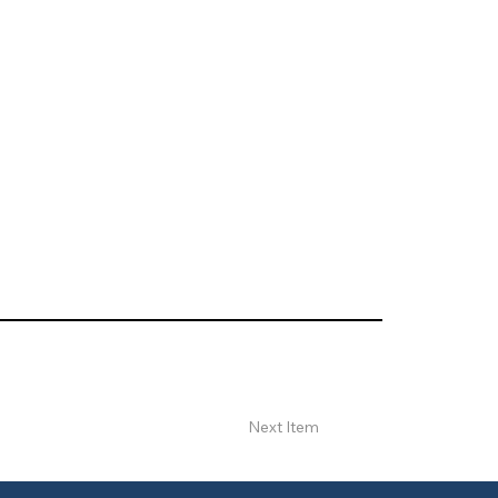
Next Item