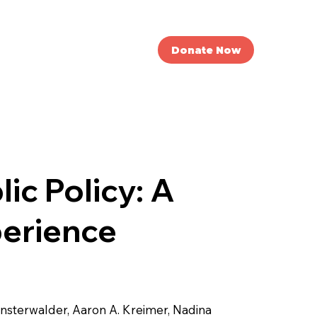
nvolved
News
Donate Now
ic Policy: A
perience
insterwalder, Aaron A. Kreimer, Nadina