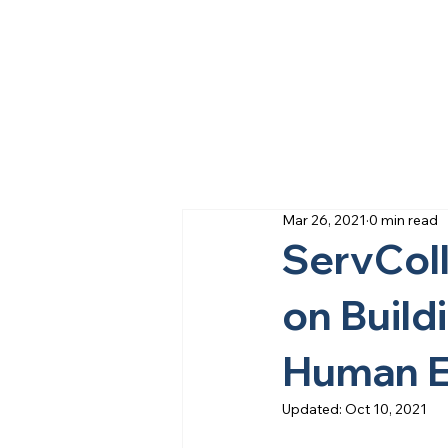
Mar 26, 2021
0 min read
ServColl
on Build
Human E
Updated:
Oct 10, 2021