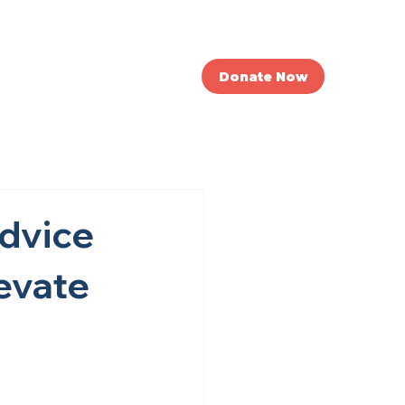
nvolved
News
Donate Now
Advice
levate