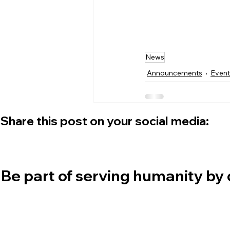
News
Announcements
Event
Share this post on your social media:
Be part of serving humanity by