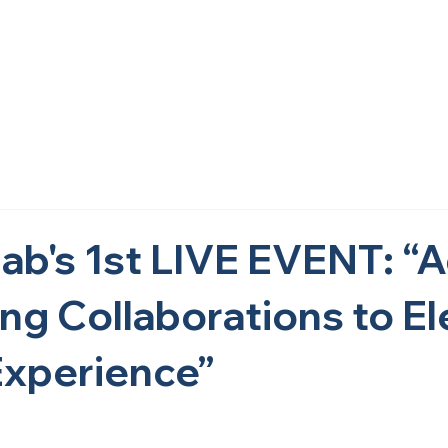
Home
About Us
What We Do
Research
Get i
ab's 1st LIVE EVENT: “
ing Collaborations to E
xperience”