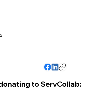
s
 donating to ServCollab: