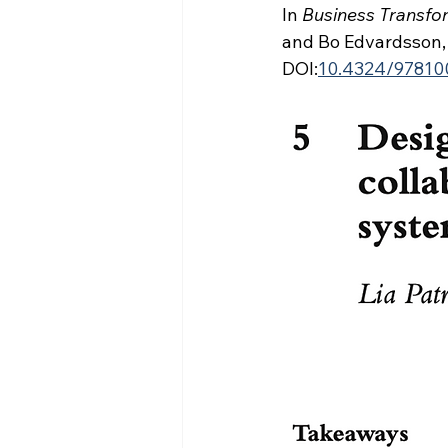
In 
Business Transfor
and Bo Edvardsson, 
DOI:
10.4324/97810