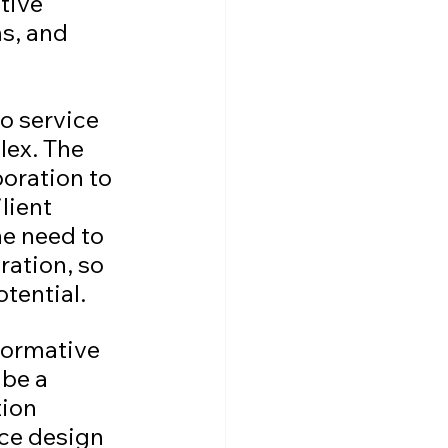
tive 
s, and 
o service 
ex. The 
oration to 
lient 
e need to 
ation, so 
otential.
formative 
be a 
ion 
ce design 