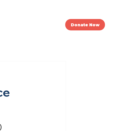
nvolved
News
Donate Now
ce
)