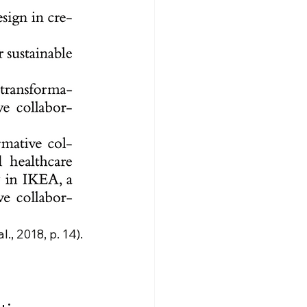
, 2018, p. 14).