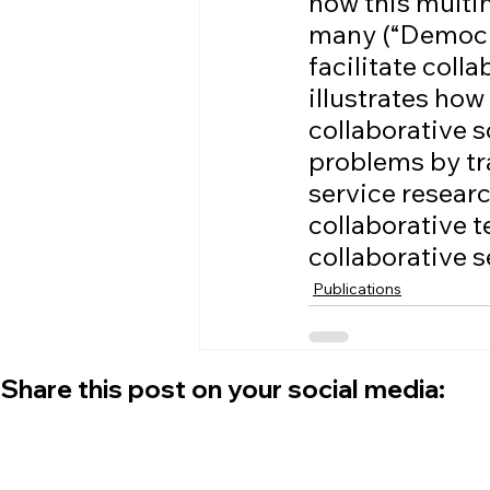
how this multi
many (“Democra
facilitate coll
illustrates how
collaborative 
problems by tra
service researc
collaborative t
collaborative s
Publications
Share this post on your social media: