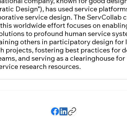
national company, known for good design 
tic Design”), has used service platforms
aborative service design. The ServCollab c
 this worldwide effort focuses on enablin
solutions to profound human service syst
ining others in participatory design for 
h projects, fostering best practices for 
eams, and serving as a clearinghouse for 
ervice research resources.