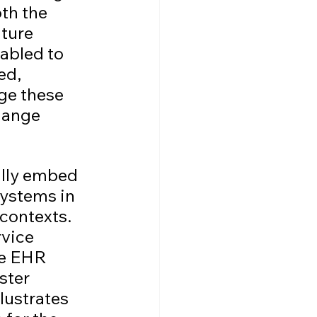
th the 
ture 
abled to 
ed, 
ge these 
hange 
ully embed 
systems in 
contexts. 
vice 
he EHR 
ster 
lustrates 