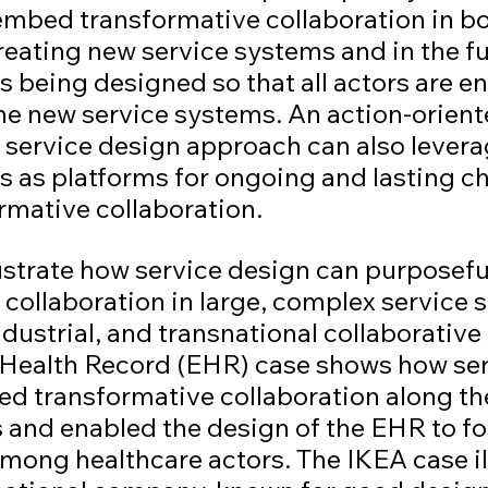
mbed transformative collaboration in bo
reating new service systems and in the fu
 being designed so that all actors are en
he new service systems. An action-orient
 service design approach can also levera
s as platforms for ongoing and lasting c
rmative collaboration.
lustrate how service design can purposef
collaboration in large, complex service 
ustrial, and transnational collaborative 
 Health Record (EHR) case shows how ser
d transformative collaboration along t
 and enabled the design of the EHR to fo
mong healthcare actors. The IKEA case il