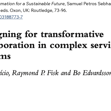
mation for a Sustainable Future
, Samuel Petros Sebhat
eds. Oxon, UK: Routledge, 73-96.
03188773-7