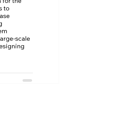
for the 
 to 
ase 
g 
em 
large-scale 
designing 