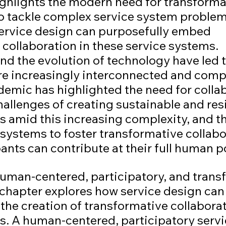
ighlights the modern need for transforma
to tackle complex service system problem
ervice design can purposefully embed 
collaboration in these service systems. 
nd the evolution of technology have led t
re increasingly interconnected and compl
mic has highlighted the need for collab
hallenges of creating sustainable and resi
s amid this increasing complexity, and th
systems to foster transformative collabor
ipants can contribute at their full human p
human-centered, participatory, and trans
 chapter explores how service design can 
the creation of transformative collaborat
s. A human-centered, participatory servi