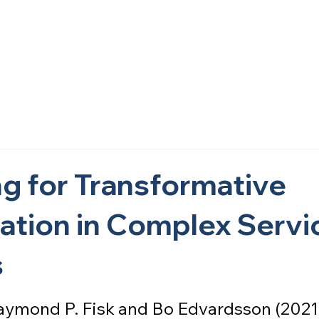
Home
About Us
What We Do
Research
Get i
g for Transformative
ation in Complex Servi
s
 Raymond P. Fisk and Bo Edvardsson (2021