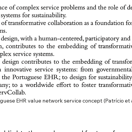
guese EHR value network service concept (Patrício et al.