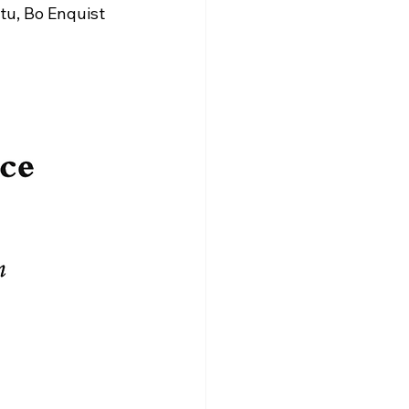
u, Bo Enquist 