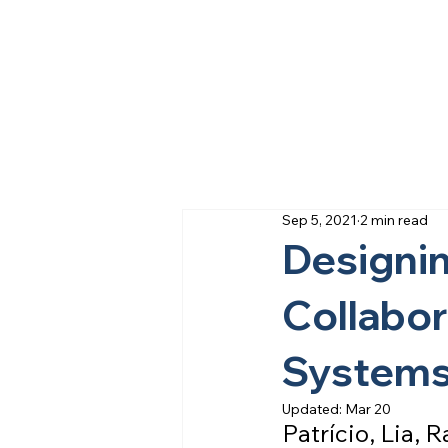
Sep 5, 2021
2 min read
Designin
Collabor
System
Updated:
Mar 20
Patrício, Lia,