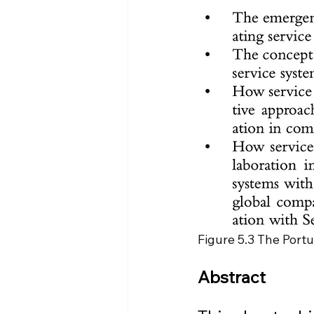
Figure 5.3 The Portu
Abstract