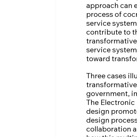
approach can e
process of coc
service systems
contribute to t
transformative
service system
toward transfo
Three cases il
transformative 
government, ind
The Electronic
design promote
design process
collaboration a