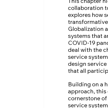
This chapter h
collaboration 
explores how s
transformative 
Globalization a
systems that a
COVID-19 pande
deal with the c
service system
design service 
that all partic
Building on a 
approach, this
cornerstone of 
service system