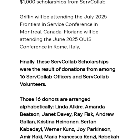
$1,000 scholarships from ServCollab. 
Griffin will be attending the 
July 2025 
Frontiers in Service Conference in 
Montreal, Canada. Floriane will be 
attending the June 2025 QUIS 
Conference in Rome, Italy,
Finally, these ServCollab Scholarships 
were the result of donations from among 
16 ServCollab Officers and ServCollab
Volunteers. 
Those 16 donors are arranged 
alphabetically: 
Linda Alkire, Amanda 
Beatson, Janet Davey, Ray Fisk, Andrew 
Gallan, Kristina Heinonen, Sertan 
Kabadayi, Werner Kunz, Joy Parkinson, 
Amir Raki, Maria Francesca Renzi, Rebekah 