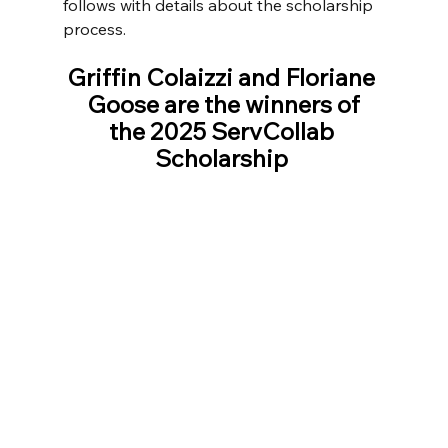
follows with details about the scholarship 
process.
Griffin Colaizzi and Floriane 
Goose are the winners of
the 2025 ServCollab 
Scholarship 