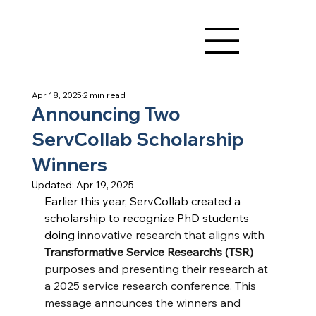
Apr 18, 2025
2 min read
Announcing Two
ServCollab Scholarship
Winners
Updated:
Apr 19, 2025
Earlier this year, ServCollab created a 
scholarship to recognize PhD students 
doing 
innovative research that aligns with 
Transformative Service Research’s (TSR)
purposes and presenting their research at 
a 2025
service research conference. This 
message announces the winners and 