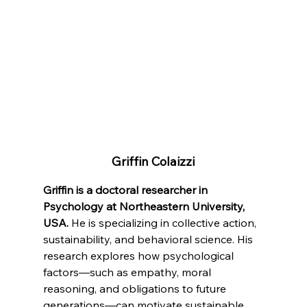
Griffin Colaizzi
Griffin is a doctoral researcher in 
Psychology at Northeastern University, 
USA.
 He is specializing in collective action, 
sustainability, and behavioral science. His 
research explores how psychological 
factors—such as empathy, moral 
reasoning, and obligations to future 
generations—can motivate sustainable 