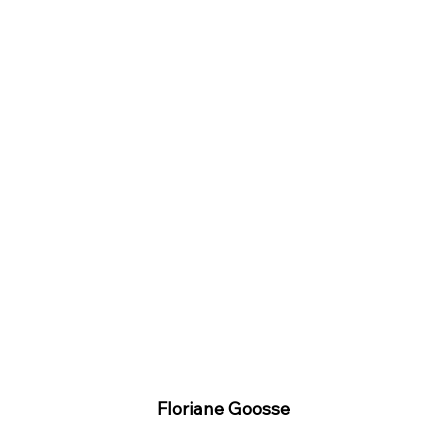
Floriane Goosse