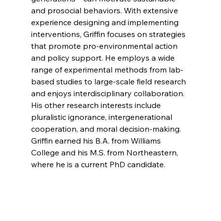
and prosocial behaviors. With extensive 
experience designing and implementing 
interventions, Griffin focuses on strategies 
that promote pro-environmental action 
and policy support. He employs a wide 
range of experimental methods from lab-
based studies to large-scale field research 
and enjoys interdisciplinary collaboration. 
His other research interests include 
pluralistic ignorance, intergenerational 
cooperation, and moral decision-making. 
Griffin earned his B.A. from Williams 
College and his M.S. from Northeastern, 
where he is a current PhD candidate.