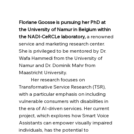
Floriane Goosse is pursuing her PhD at 
the University of Namur in Belgium within 
the NADI-CeRCLe laboratory,
 a renowned 
service and marketing research center. 
She is privileged to be mentored by Dr. 
Wafa Hammedi from the University of 
Namur and Dr. Dominik Mahr from 
Maastricht University.
 	Her research focuses on 
Transformative Service Research (TSR), 
with a particular emphasis on including 
vulnerable consumers with disabilities in 
the era of AI-driven services. Her current 
project, which explores how Smart Voice 
Assistants can empower visually impaired 
individuals, has the potential to 