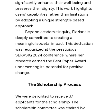
significantly enhance their well-being and 
preserve their dignity. This work highlights 
users' capabilities rather than limitations 
by adopting a unique strength-based 
approach.
 	Beyond academic inquiry, Floriane is 
deeply committed to creating a 
meaningful societal impact. This dedication 
was recognized at the prestigious 
SERVSIG 2024 conference, where her 
research earned the Best Paper Award, 
underscoring its potential for positive 
change.
The Scholarship Process
We were delighted to receive 37 
applicants for the scholarship. The 
scholarship committee was chaired by 