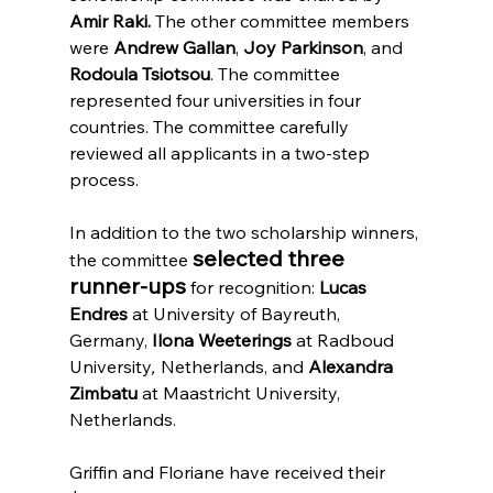
Amir Raki.
 The other committee members 
were 
Andrew Gallan
, 
Joy Parkinson
, and 
Rodoula Tsiotsou
. The committee 
represented four universities in four 
countries. The committee carefully 
reviewed all applicants in a two-step 
process. 
In addition to the two scholarship winners, 
selected three 
the committee 
runner-ups
 for recognition: 
Lucas 
Endres 
at
University of Bayreuth, 
Germany, 
Ilona Weeterings 
at Radboud 
University
, 
Netherlands, and 
Alexandra 
Zimbatu
 at Maastricht University, 
Netherlands.
Griffin and Floriane have received their 