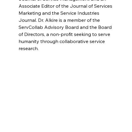
Associate Editor of the Journal of Services 
Marketing and the Service Industries 
Journal. Dr. Alkire is a member of the 
ServCollab Advisory Board and the Board 
of Directors, a non-profit seeking to serve 
humanity through collaborative service 
research.