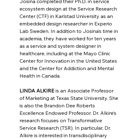
Josina completed their Ph.D. in service 
ecosystem design at the Service Research 
Center (CTF) in Karlstad University as an 
embedded design researcher in Experio 
Lab Sweden. In addition to Josina’s time in 
academia, they have worked for ten years 
as a service and system designer in 
healthcare, including at the Mayo Clinic 
Center for Innovation in the United States 
and the Center for Addiction and Mental 
Health in Canada.
LINDA ALKIRE
 is 
an Associate Professor 
of Marketing at Texas State University. She 
is also the Brandon Dee Roberts 
Excellence Endowed Professor. Dr. Alkire’s 
research focuses on Transformative 
Service Research (TSR). In particular, Dr. 
Alkire is interested in transdisciplinary 