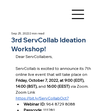
Sep 25, 2022
2 min read
3rd ServCollab Ideation
Workshop!
Dear ServCollabers,
ServCollab is excited to announce its 7th 
online live event that will take place on 
Friday, October 7, 2022, at 9:00 (EDT), 
14:00 (BST), 
and 
16:00 (EEST) 
via Zoom. 
Zoom Link
https://bit.ly/ServCollabOct7
Webinar ID:
 964 8729 8088
Passcode:
 111281