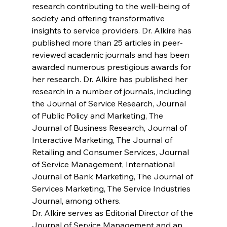
research contributing to the well-being of 
society and offering transformative 
insights to service providers. Dr. Alkire has 
published more than 25 articles in peer-
reviewed academic journals and has been 
awarded numerous prestigious awards for 
her research. Dr. Alkire has published her 
research in a number of journals, including 
the Journal of Service Research, Journal 
of Public Policy and Marketing, The 
Journal of Business Research, Journal of 
Interactive Marketing, The Journal of 
Retailing and Consumer Services, Journal 
of Service Management, International 
Journal of Bank Marketing, The Journal of 
Services Marketing, The Service Industries 
Journal, among others. 
Dr. Alkire serves as Editorial Director of the 
Journal of Service Management and an 