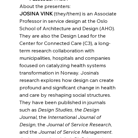
About the presenters:
JOSINA VINK
 (they/them) is an Associate 
Professor in service design at the Oslo 
School of Architecture and Design (AHO). 
They are also the Design Lead for the 
Center for Connected Care (C3), a long-
term research collaboration with 
municipalities, hospitals and companies 
focused on catalyzing health systems 
transformation in Norway. Josina’s 
research explores how design can create 
profound and significant change in health 
and care by reshaping social structures. 
They have been published in journals 
such as 
Design Studies
, 
the Design 
Journal
, the 
International Journal of 
Design
, the 
Journal of Service Research
, 
and the 
Journal of Service Management
. 