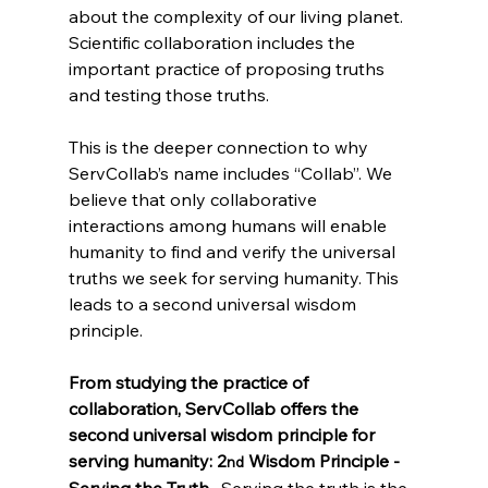
about the complexity of our living planet. 
Scientific collaboration includes the 
important practice of proposing truths 
and testing those truths.
This is the deeper connection to why 
ServCollab’s name includes “Collab”. We 
believe that only collaborative 
interactions among humans will enable 
humanity to find and verify the universal 
truths we seek for serving humanity. This 
leads to a second universal wisdom 
principle.
From studying the practice of 
collaboration, ServCollab offers the 
second universal wisdom principle for 
serving humanity: 2
 Wisdom Principle - 
nd
Serving the Truth. 
 Serving the truth is the 