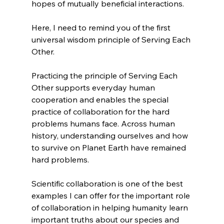
hopes of mutually beneficial interactions.
Here, I need to remind you of the first 
universal wisdom principle of Serving Each 
Other.
Practicing the principle of Serving Each 
Other supports everyday human 
cooperation and enables the special 
practice of collaboration for the hard 
problems humans face. Across human 
history, understanding ourselves and how 
to survive on Planet Earth have remained 
hard problems.
Scientific collaboration is one of the best 
examples I can offer for the important role 
of collaboration in helping humanity learn 
important truths about our species and 