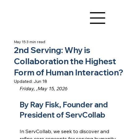
May 15
3 min read
2nd Serving: Why is
Collaboration the Highest
Form of Human Interaction?
Updated:
Jun 18
Friday, ,May 15, 2026
By Ray Fisk, Founder and 
President of ServCollab
In ServCollab, we seek to discover and 
refine core concepts for serving humanity. 