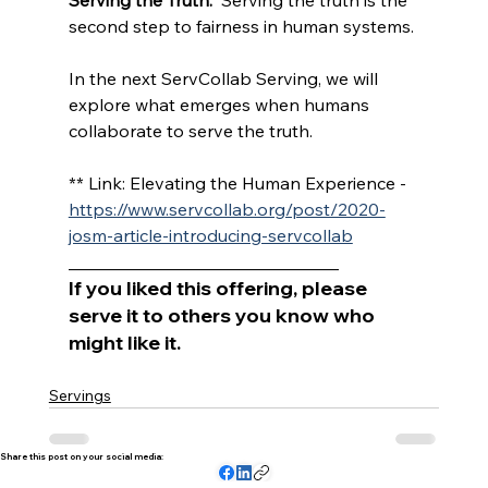
second step to fairness in human systems.
In the next ServCollab Serving, we will 
explore what emerges when humans 
collaborate to serve the truth.
** Link: Elevating the Human Experience - 
https://www.servcollab.org/post/2020-
josm-article-introducing-servcollab
_______________________________
If you liked this offering, please 
serve it to others you know who 
might like it.
Servings
Share this post on your social media: