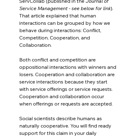
ServCollab (published in the 
Journal of 
Service Management - see below for link
). 
That article explained that human 
interactions can be grouped by how we 
behave during interactions: Conflict, 
Competition, Cooperation, and 
Collaboration.
Both conflict and competition are 
oppositional interactions with winners and 
losers. Cooperation and collaboration are 
service interactions because they start 
with service offerings or service requests. 
Cooperation and collaboration occur 
when offerings or requests are accepted.
Social scientists describe humans as 
naturally cooperative. You will find ready 
support for this claim in your daily 