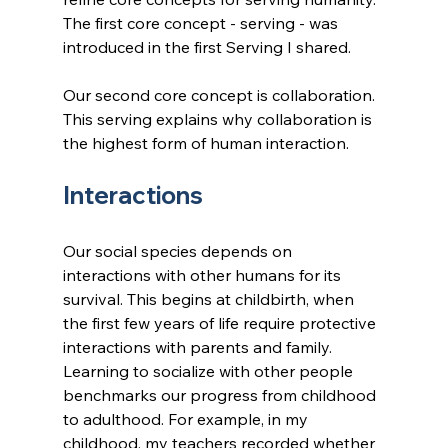
The first core concept - serving - was 
introduced in the first Serving I shared.
Our second core concept is collaboration. 
This serving explains why collaboration is 
the highest form of human interaction.
Interactions
Our social species depends on 
interactions with other humans for its 
survival. This begins at childbirth, when 
the first few years of life require protective 
interactions with parents and family. 
Learning to socialize with other people 
benchmarks our progress from childhood 
to adulthood. For example, in my 
childhood, my teachers recorded whether 