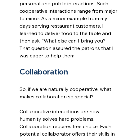
personal and public interactions. Such 
cooperative interactions range from major 
to minor. As a minor example from my 
days serving restaurant customers, I 
learned to deliver food to the table and 
then ask, “What else can I bring you?” 
That question assured the patrons that I 
was eager to help them.
Collaboration
So, if we are naturally cooperative, what 
makes collaboration so special?
Collaborative interactions are how 
humanity solves hard problems. 
Collaboration requires free choice. Each 
potential collaborator offers their skills in 