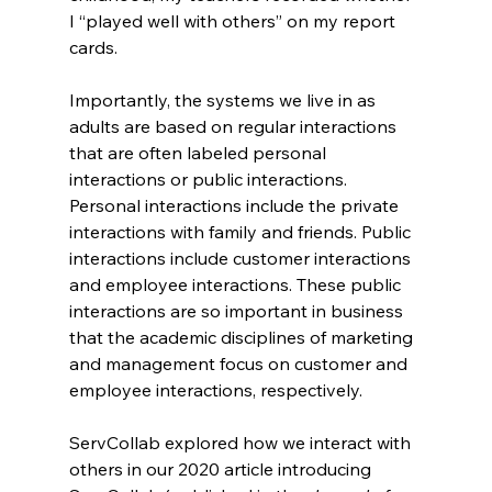
I “played well with others” on my report 
cards.
Importantly, the systems we live in as 
adults are based on regular interactions 
that are often labeled personal 
interactions or public interactions. 
Personal interactions include the private 
interactions with family and friends. Public 
interactions include customer interactions 
and employee interactions. These public 
interactions are so important in business 
that the academic disciplines of marketing 
and management focus on customer and 
employee interactions, respectively.
ServCollab explored how we interact with 
others in our 2020 article introducing 