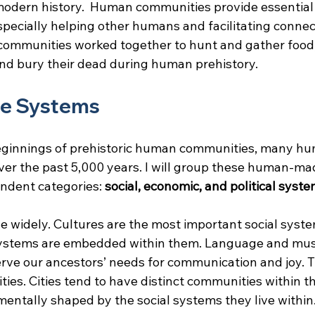
modern history.  Human communities provide essential s
specially helping other humans and facilitating connec
ommunities worked together to hunt and gather food, 
 and bury their dead during human prehistory.
e Systems
ginnings of prehistoric human communities, many h
er the past 5,000 years. I will group these human-ma
ndent categories: 
social, economic, and political syst
e widely. Cultures are the most important social syst
systems are embedded within them. Language and mus
erve our ancestors’ needs for communication and joy. T
ities. Cities tend to have distinct communities within t
mentally shaped by the social systems they live within