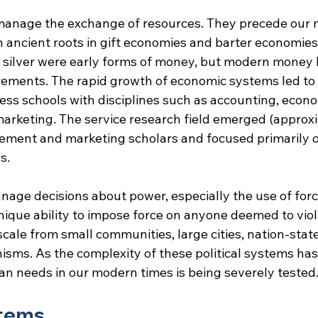
manage the exchange of resources. They precede our 
 ancient roots in gift economies and barter economies.
d silver were early forms of money, but modern money
rements. The rapid growth of economic systems led to 
ss schools with disciplines such as accounting, econom
keting. The service research field emerged (approxi
ent and marketing scholars and focused primarily o
s.
nage decisions about power, especially the use of force.
que ability to impose force on anyone deemed to violat
cale from small communities, large cities, nation-state
ms. As the complexity of these political systems has 
man needs in our modern times is being severely tested
stems