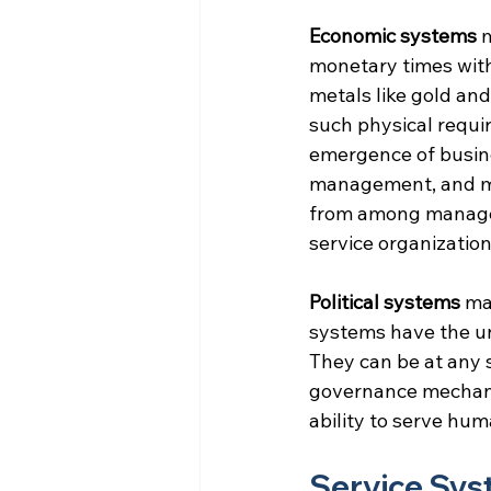
Economic systems
 
monetary times with
metals like gold an
such physical requi
emergence of busine
management, and mar
from among managem
service organization
Political systems
 ma
systems have the uni
They can be at any s
governance mechanis
ability to serve hu
Service Sy