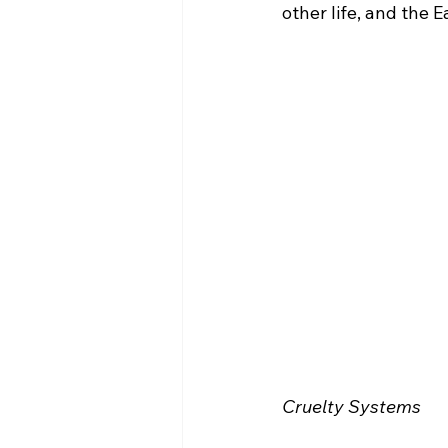
other life, and the 
Cruelty Systems