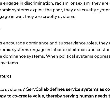
engage in discrimination, racism, or sexism, they are 
mic systems exploit the poor, they are cruelty syst
gage in war, they are cruelty systems.
s
s encourage dominance and subservience roles, they 
omic systems engage in labor exploitation and custo
are dominance systems. When political systems oppress 
 systems.
ystems
ice systems? 
ServCollab defines service systems as co
gy to co-create value, thereby serving human needs 
___________