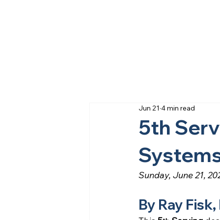
Jun 21
4 min read
5th Serv
System
Sunday, June 21, 20
By Ray Fisk,