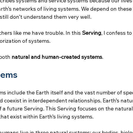
cribes systems and service systems because our lives 
th’s networks of living systems. We depend on these 
 still don’t understand them very well.
hers like me have trouble. In this 
Serving
, I confess to
orization of systems.
 both
 natural and human-created systems
.
tems
ms include the Earth itself and the vast number of spec
 coexist in interdependent relationships. Earth’s natu
of a future Serving. This Serving focuses on the natura
at exist within Earth’s living systems.
 humans live in three natural systems: our bodies, biolog