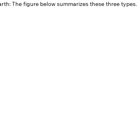
Earth: The figure below summarizes these three types.