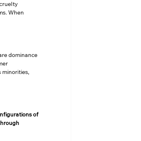
cruelty 
ems. When 
are dominance 
mer 
minorities, 
nfigurations of 
through 