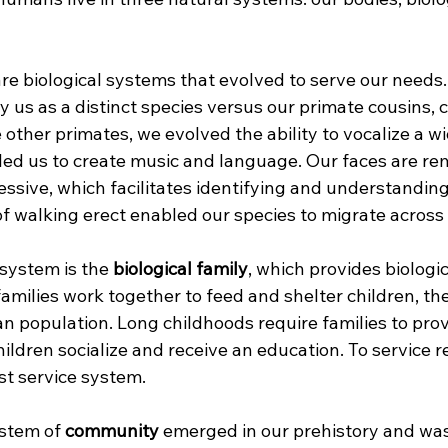
are biological systems that evolved to serve our needs
fy us as a distinct species versus our primate cousins,
other primates, we evolved the ability to vocalize a wi
ed us to create music and language. Our faces are re
essive, which facilitates identifying and understanding
of walking erect enabled our species to migrate across 
system is the 
biological family
, which provides biologic
 families work together to feed and shelter children, th
 population. Long childhoods require families to provi
hildren socialize and receive an education. To service r
rst service system.
stem of 
community
 emerged in our prehistory and was