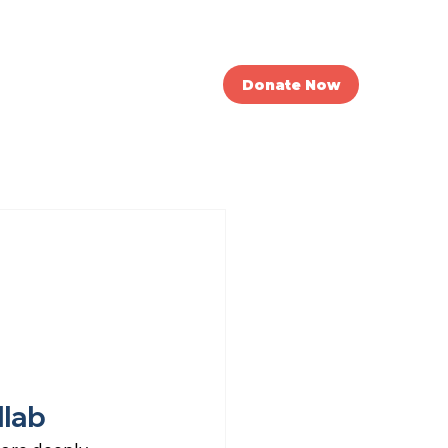
nvolved
News
Donate Now
llab