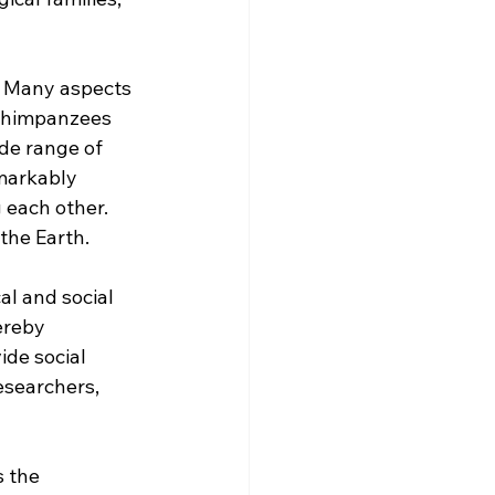
. Many aspects 
 chimpanzees 
de range of 
markably 
 each other. 
the Earth.
al and social 
ereby 
de social 
esearchers, 
 the 