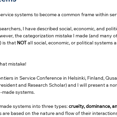
 service systems to become a common frame within ser
searchers, I have described social, economic, and polit
wever, the categorization mistake I made (and many ot
is that 
NOT
 all social, economic, or political systems a
 that mistake!
ontiers in Service Conference in Helsinki, Finland, Qu
resident and Research Scholar) and I will present a no
n-made systems.
made systems into three types: 
cruelty, dominance, a
s are based on the nature and flow of their interactions