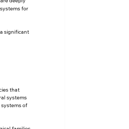
are deeply 
systems for 
 a significant 
ies that 
ral systems 
l systems of 
ical families, 