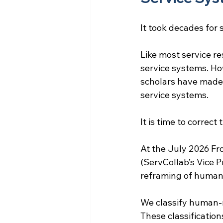
It took decades for
Like most service re
service systems. Ho
scholars have made) 
service systems.
It is time to correct
At the July 2026 Fr
(ServCollab’s Vice P
reframing of huma
We classify human-
These classification