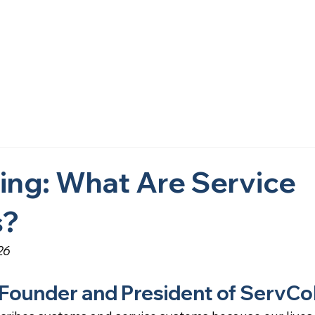
Home
About Us
What We Do
Research
Get i
ing: What Are Service
s?
26
 Founder and President of ServCo