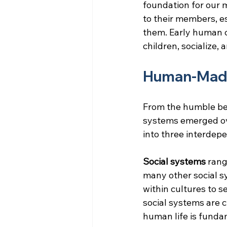
foundation for our 
to their members, e
them. Early human c
children, socialize,
Human-Mad
From the humble be
systems emerged ov
into three interdepe
Social systems 
rang
many other social 
within cultures to s
social systems are c
human life is funda