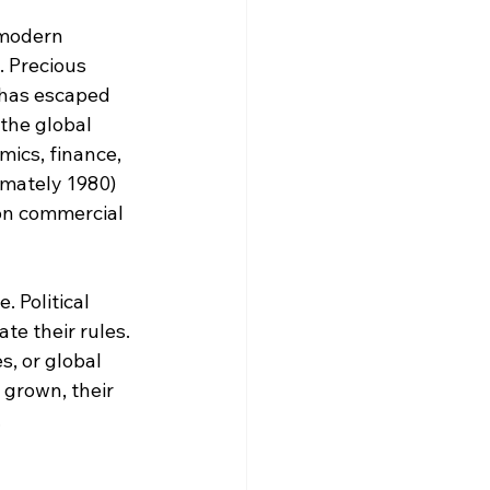
modern 
 Precious 
 has escaped 
the global 
ics, finance, 
mately 1980) 
n commercial 
 Political 
e their rules. 
s, or global 
grown, their 
.