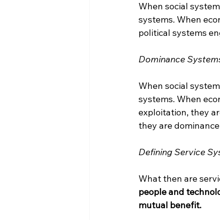
When social systems 
systems. When econo
political systems en
Dominance System
When social system
systems. When econ
exploitation, they 
they are dominance
Defining Service S
What then are serv
people and technolo
mutual benefit.
____________________