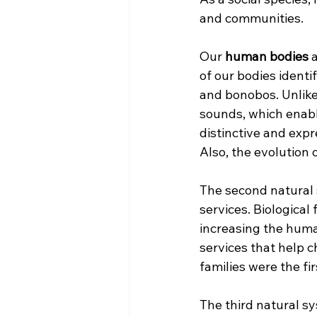
and communities.
Our
 human bodies
 
of our bodies identi
and bonobos. Unlike 
sounds, which enabl
distinctive and expr
Also, the evolution 
The second natural 
services. Biological
increasing the human
services that help c
families were the fi
The third natural sy