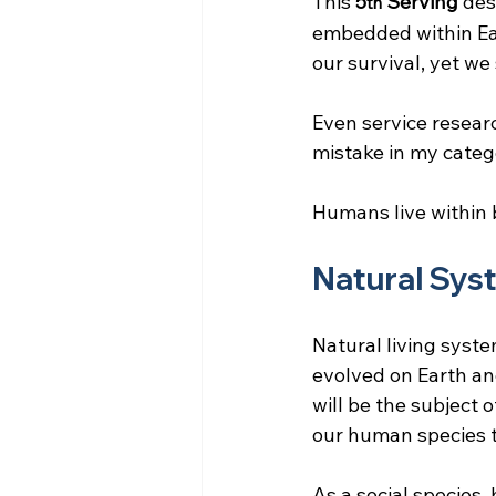
This 
5
 Serving
 des
th
embedded within Ear
our survival, yet we
Even service researc
mistake in my categ
Humans live within
Natural Sys
Natural living syste
evolved on Earth and
will be the subject 
our human species th
As a social species,