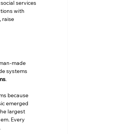
ocial services 
tions with 
raise 
uman-made 
de systems 
ems
.
ems because 
ic emerged 
he largest 
hem. Every 
.