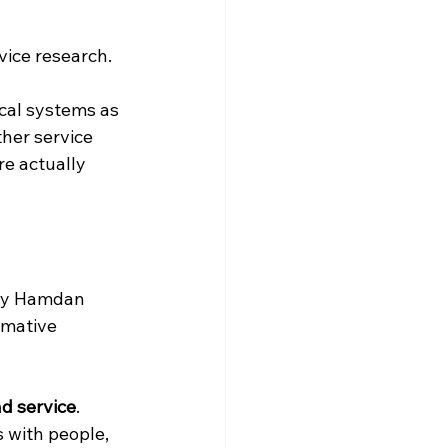
vice research.
ical systems as 
her service 
re actually 
say Hamdan 
rmative 
nd service
. 
 with people, 