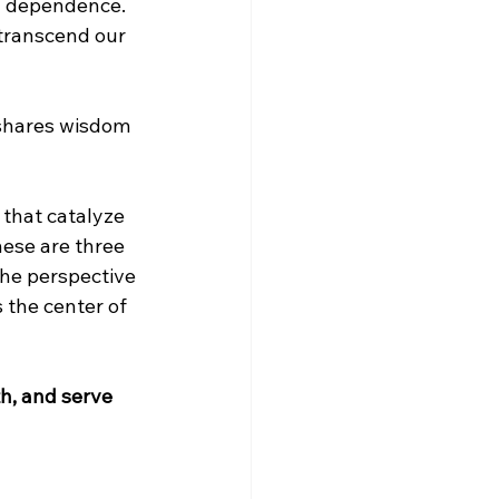
d dependence. 
 transcend our 
 shares wisdom 
that catalyze 
ese are three 
he perspective 
 the center of 
h, and serve 