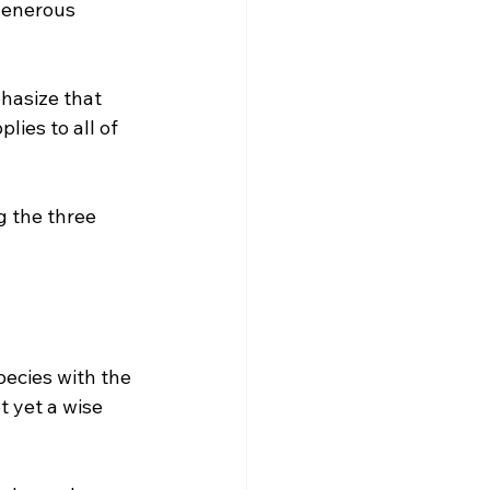
generous 
hasize that 
ies to all of 
g the three 
ecies with the 
 yet a wise 