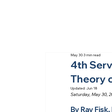
May 30
3 min read
4th Serv
Theory 
Updated:
Jun 18
Saturday, May 30, 
By Ray Fisk,