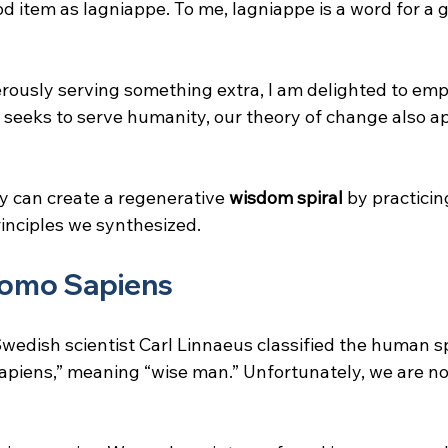
od item as lagniappe. To me, lagniappe is a word for a 
nerously serving something extra, I am delighted to emp
eeks to serve humanity, our theory of change also appl
 can create a regenerative 
wisdom spiral
 by practicin
inciples we synthesized.
omo Sapiens
wedish scientist Carl Linnaeus classified the human sp
piens,” meaning “wise man.” Unfortunately, we are not