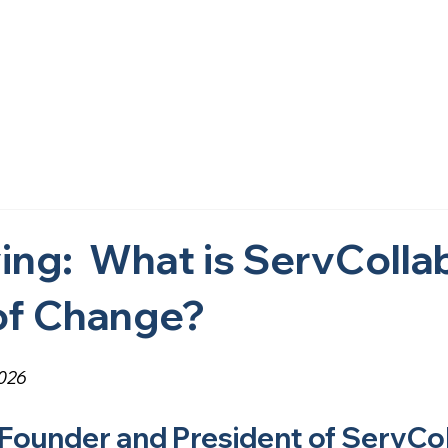
Home
About Us
What We Do
Research
Get i
ing: What is ServCollab
of Change?
2026
 Founder and President of ServCo