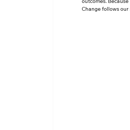
outcomes. Because S
Change follows our s