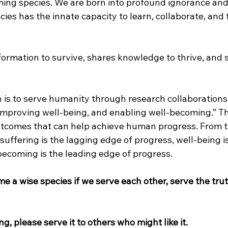
ing species. We are born into profound ignorance an
cies has the innate capacity to learn, collaborate, and
ormation to survive, shares knowledge to thrive, and
 is to serve humanity through research collaborations 
 improving well-being, and enabling well-becoming.” Th
tcomes that can help achieve human progress. From t
uffering is the lagging edge of progress, well-being is
becoming is the leading edge of progress.
 a wise species if we serve each other, serve the trut
ing, please serve it to others who might like it.