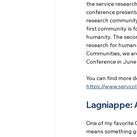
the service researc
conference presenta
research community.
first community is 
humanity. The secon
research for humani
Communities, we ar
Conference in June
You can find more de
https://www.servcol
Lagniappe: 
One of my favorite C
means something giv