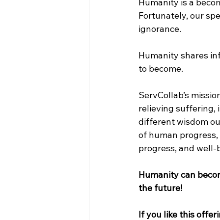
Humanity is a becom
Fortunately, our spe
ignorance.
Humanity shares inf
to become.
ServCollab’s mission
relieving suffering,
different wisdom ou
of human progress, s
progress, and well-
Humanity can become
the future!
If you like this offer