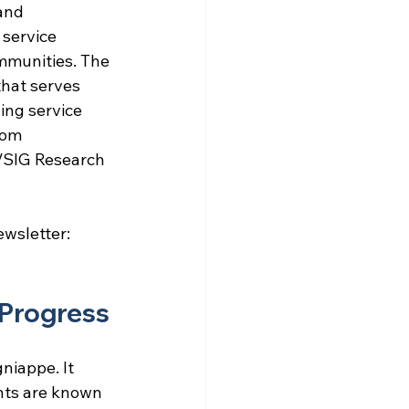
and 
service 
mmunities. The 
hat serves 
ing service 
dom 
VSIG Research 
ewsletter: 
 Progress
niappe. It 
nts are known 