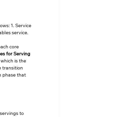
ows: 1. Service 
bles service.
each core 
es for Serving 
, which is the 
e transition 
on phase that 
servings to 