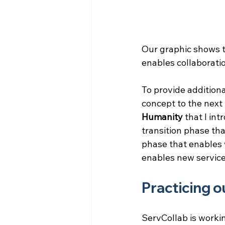
Our graphic shows th
enables collaborati
To provide additiona
concept to the next 
Humanity
 that I int
transition phase tha
phase that enables
enables new service
Practicing 
ServCollab is workin