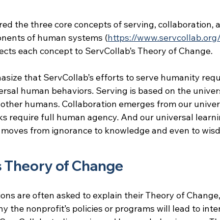
red the three core concepts of serving, collaboration,
nents of human systems (
https://www.servcollab.org
ects each concept to ServCollab’s Theory of Change.
hasize that ServCollab’s efforts to serve humanity requ
ersal human behaviors. Serving is based on the univers
 other humans. Collaboration emerges from our univers
s require full human agency. And our universal learni
s moves from ignorance to knowledge and even to wis
s Theory of Change
ons are often asked to explain their Theory of Change,
 the nonprofit’s policies or programs will lead to int