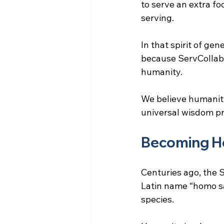
to serve an extra fo
serving.
In that spirit of ge
because ServCollab s
humanity.
We believe humanity
universal wisdom pr
Becoming H
Centuries ago, the S
Latin name “homo sa
species.