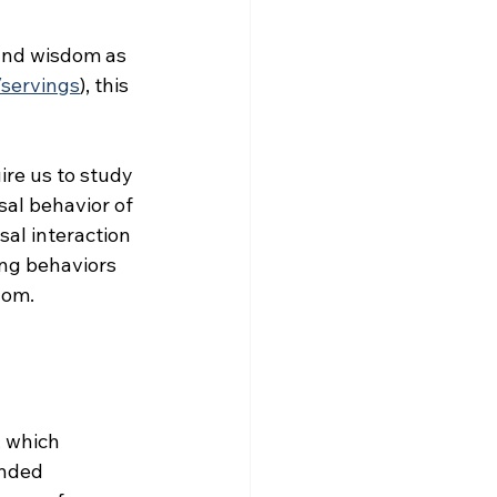
 and wisdom as 
/servings
), this 
ire us to study 
al behavior of 
al interaction 
ng behaviors 
dom.
 which 
ended 