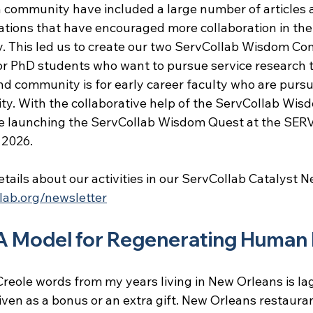
h community have included a large number of articles 
tions that have encouraged more collaboration in the 
 This led us to create our two ServCollab Wisdom Co
for PhD students who want to pursue service research t
d community is for early career faculty who are pursu
ty. With the collaborative help of the ServCollab Wis
e launching the ServCollab Wisdom Quest at the SER
 2026.
tails about our activities in our ServCollab Catalyst N
lab.org/newsletter
A Model for Regenerating Human
reole words from my years living in New Orleans is lag
en as a bonus or an extra gift. New Orleans restaura