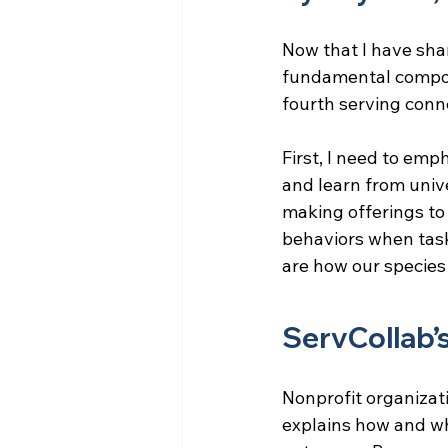
Now that I have sha
fundamental compo
fourth serving conn
First, I need to emp
and learn from univ
making offerings to
behaviors when task
are how our specie
ServCollab’
Nonprofit organizati
explains how and why