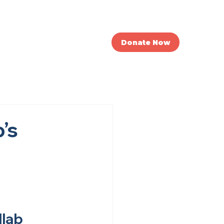
nvolved
News
Donate Now
’s
llab