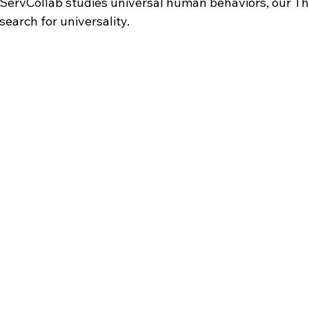
ervCollab studies universal human behaviors, our Th
earch for universality.