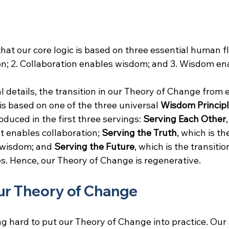
at our core logic is based on three essential human fl
on; 2. Collaboration enables wisdom; and 3. Wisdom ena
l details, the transition in our Theory of Change from 
is based on one of the three universal
 Wisdom Principl
roduced in the first three servings: 
Serving Each Other
t enables collaboration; 
Serving the Truth
, which is th
 wisdom; and 
Serving the Future
, which is the transiti
s. Hence, our Theory of Change is regenerative.
our Theory of Change
g hard to put our Theory of Change into practice. Our 