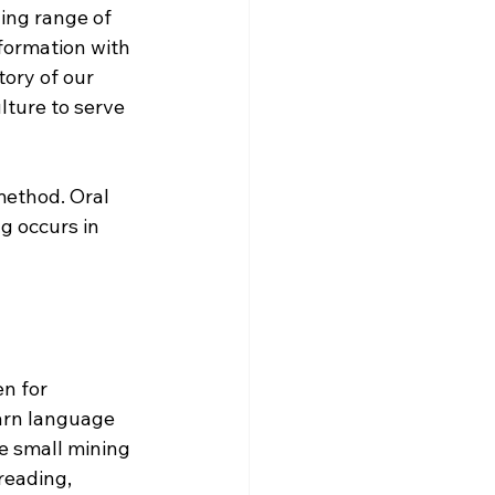
ing range of 
formation with 
tory of our 
lture to serve 
method. Oral 
g occurs in 
n for 
arn language 
he small mining 
reading, 