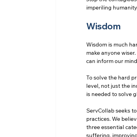
imperiling humanity’
Wisdom
Wisdom is much har
make anyone wiser.
can inform our minds
To solve the hard p
level, not just the i
is needed to solve 
ServCollab seeks to
practices. We belie
three essential cate
suffering, improvin