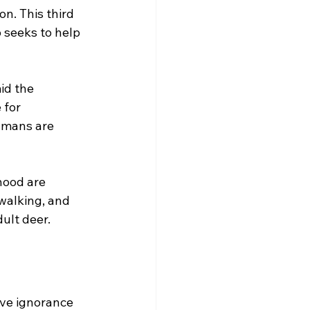
n. This third 
 seeks to help 
id the 
 for 
umans are 
hood are 
walking, and 
dult deer.
ve ignorance 