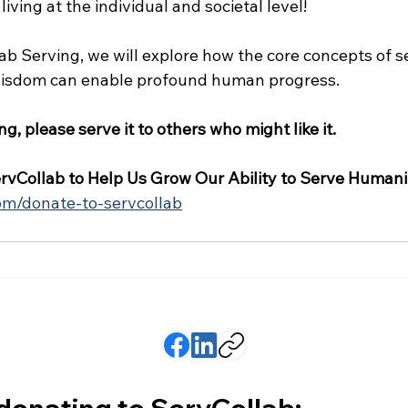
 living at the individual and societal level!
ab Serving, we will explore how the core concepts of se
 wisdom can enable profound human progress.
ing, please serve it to others who might like it.
rvCollab to Help Us Grow Our Ability to Serve Humani
com/donate-to-servcollab
 donating to ServCollab: