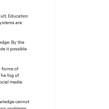
ult. Education 
systems are 
edge. By the 
e it possible 
forms of 
he fog of 
ocial media 
owledge cannot 
onic problems 