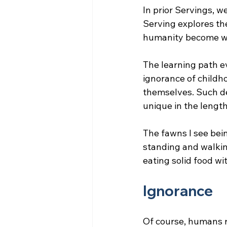
In prior Servings, w
Serving explores th
humanity become wi
The learning path 
ignorance of childhoo
themselves. Such d
unique in the length
The fawns I see bei
standing and walkin
eating solid food wi
Ignorance
Of course, humans r