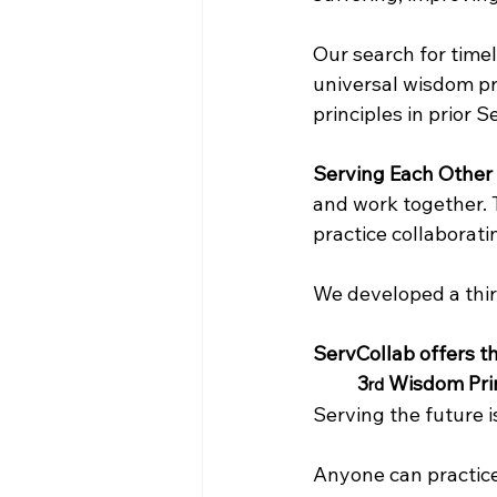
Our search for time
universal wisdom pri
principles in prior 
Serving Each Other
and work together. 
practice collaborat
We developed a third
ServCollab offers th
3
 Wisdom Prin
rd
Serving the future i
Anyone can practice 