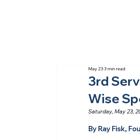
May 23
3 min read
3rd Ser
Wise Sp
Saturday, May 23, 2
By Ray Fisk, Fo