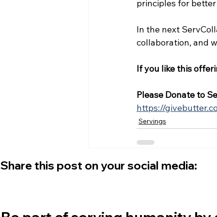
principles for better
In the next ServColl
collaboration, and
If you like this offer
Please Donate to Se
https://givebutter.
Servings
Share this post on your social media:
Be part of serving humanity by