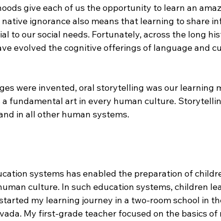
oods give each of us the opportunity to learn an amaz
r native ignorance also means that learning to share in
al to our social needs. Fortunately, across the long his
ave evolved the cognitive offerings of language and cu
ges were invented, oral storytelling was our learning 
 a fundamental art in every human culture. Storytellin
, and in all other human systems.
ucation systems has enabled the preparation of childre
human culture. In such education systems, children le
 I started my learning journey in a two-room school in t
vada. My first-grade teacher focused on the basics of 