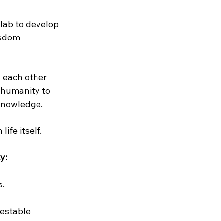
lab to develop 
isdom 
 each other 
 humanity to 
 knowledge.
ife itself.
y:
s.
testable 