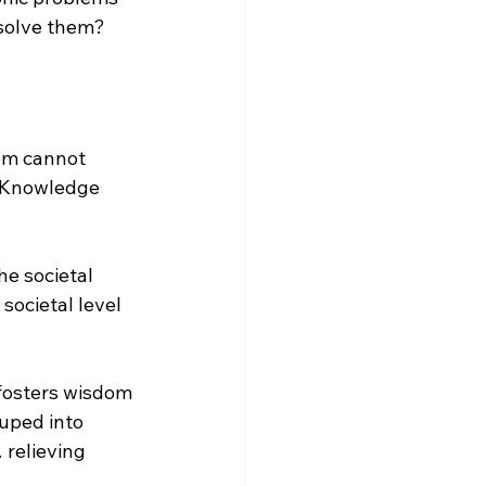
 solve them?
om cannot 
 Knowledge 
e societal 
 societal level 
fosters wisdom 
uped into 
 relieving 