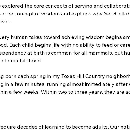
e explored the core concepts of serving and collaboratio
e core concept of wisdom and explains why ServCollab
ser.
every human takes toward achieving wisdom begins am
d. Each child begins life with no ability to feed or care
ependency at birth is common for all mammals, but h
 of our childhood.
ng born each spring in my Texas Hill Country neighbor
g in a few minutes, running almost immediately after 
thin a few weeks. Within two to three years, they are a
equire decades of learning to become adults. Our nati