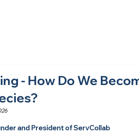
Home
About Us
What We Do
Research
Get i
ving - How Do We Beco
ecies?
026
under and President of ServCollab