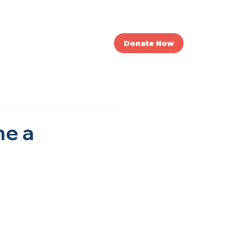
nvolved
News
Donate Now
me a