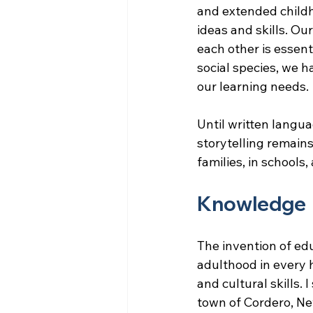
and extended childh
ideas and skills. Ou
each other is essenti
social species, we h
our learning needs.
Until written langua
storytelling remains
families, in schools
Knowledge
The invention of ed
adulthood in every 
and cultural skills.
town of Cordero, Ne