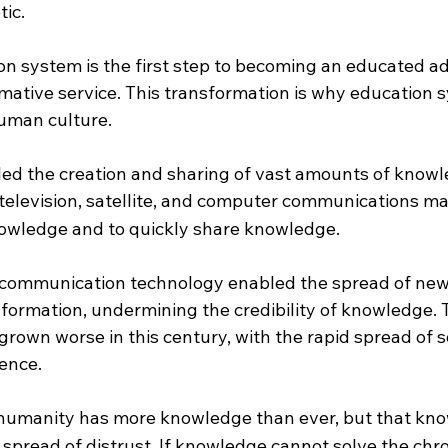
tic.
on system is the first step to becoming an educated ad
rmative service. This transformation is why education 
human culture.
ed the creation and sharing of vast amounts of knowl
 television, satellite, and computer communications mad
owledge and to quickly share knowledge.
communication technology enabled the spread of new 
formation, undermining the credibility of knowledge. T
rown worse in this century, with the rapid spread of s
gence.
 humanity has more knowledge than ever, but that kn
 spread of distrust. If knowledge cannot solve the chr