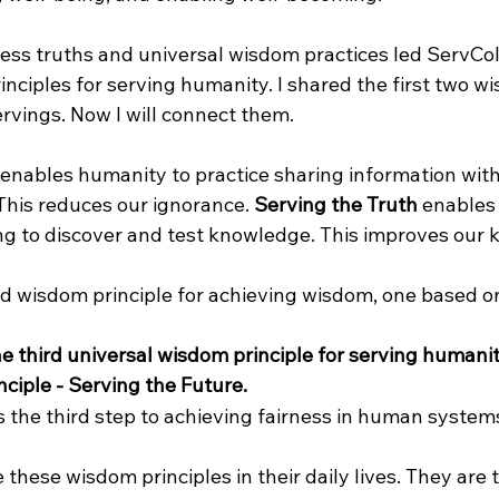
less truths and universal wisdom practices led ServCol
nciples for serving humanity. I shared the first two w
Servings. Now I will connect them.
 enables humanity to practice sharing information with
This reduces our ignorance. 
Serving the Truth
 enables
ing to discover and test knowledge. This improves our
 wisdom principle for achieving wisdom, one based on l
e third universal wisdom principle for serving humanit
ciple - Serving the Future. 
s the third step to achieving fairness in human system
these wisdom principles in their daily lives. They are 