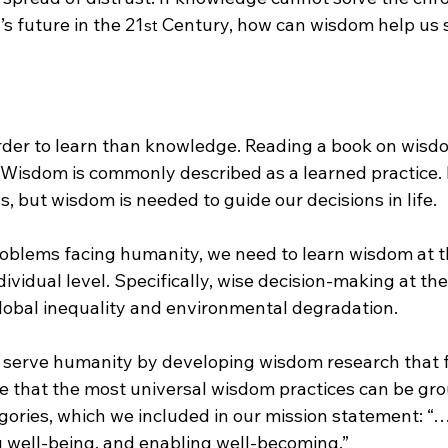
s future in the 21
 Century, how can wisdom help us
st
der to learn than knowledge. Reading a book on wisd
 Wisdom is commonly described as a learned practice.
, but wisdom is needed to guide our decisions in life.
roblems facing humanity, we need to learn wisdom at th
ndividual level. Specifically, wise decision-making at the
global inequality and environmental degradation.
 serve humanity by developing wisdom research that 
ve that the most universal wisdom practices can be gro
gories, which we included in our mission statement: “…
g well-being, and enabling well-becoming.”