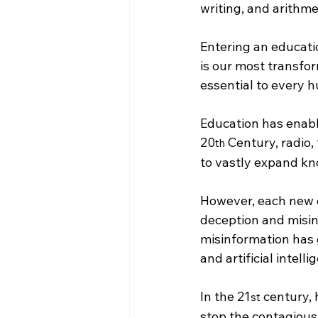
writing, and arithme
Entering an educati
is our most transfo
essential to every 
Education has enabl
20
 Century, radio,
th
to vastly expand kn
However, each new 
deception and misin
misinformation has g
and artificial intelli
In the 21
 century,
st
stop the contagious